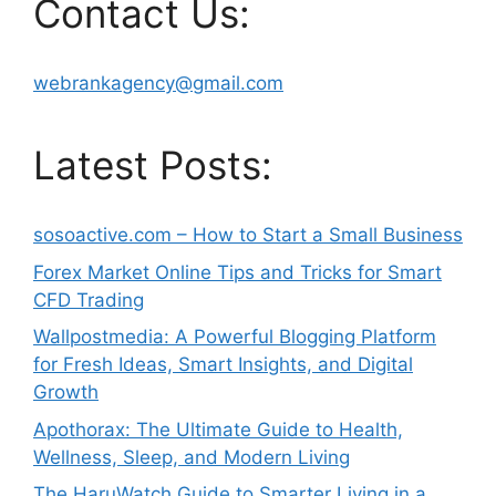
Contact Us:
webrankagency@gmail.com
Latest Posts:
sosoactive.com – How to Start a Small Business
Forex Market Online Tips and Tricks for Smart
CFD Trading
Wallpostmedia: A Powerful Blogging Platform
for Fresh Ideas, Smart Insights, and Digital
Growth
Apothorax: The Ultimate Guide to Health,
Wellness, Sleep, and Modern Living
The HaruWatch Guide to Smarter Living in a