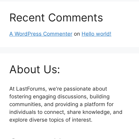
Recent Comments
A WordPress Commenter
on
Hello world!
About Us:
At LastForums, we're passionate about
fostering engaging discussions, building
communities, and providing a platform for
individuals to connect, share knowledge, and
explore diverse topics of interest.