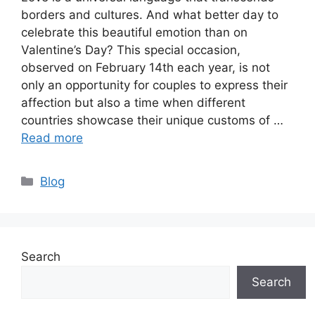
borders and cultures. And what better day to
celebrate this beautiful emotion than on
Valentine’s Day? This special occasion,
observed on February 14th each year, is not
only an opportunity for couples to express their
affection but also a time when different
countries showcase their unique customs of …
Read more
Categories
Blog
Search
Search