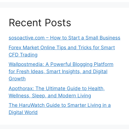
Recent Posts
sosoactive.com – How to Start a Small Business
Forex Market Online Tips and Tricks for Smart
CFD Trading
Wallpostmedia: A Powerful Blogging Platform
for Fresh Ideas, Smart Insights, and Digital
Growth
Apothorax: The Ultimate Guide to Health,
Wellness, Sleep, and Modern Living
The HaruWatch Guide to Smarter Living in a
Digital World