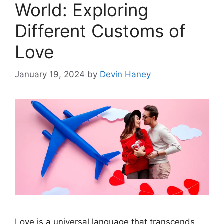
World: Exploring
Different Customs of
Love
January 19, 2024
by
Devin Haney
Love is a universal language that transcends