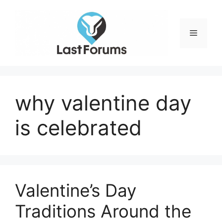
Skip
to
content
Menu
why valentine day
is celebrated
Valentine’s Day
Traditions Around the