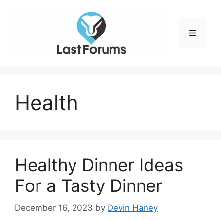
Skip
to
content
Menu
Health
Healthy Dinner Ideas
For a Tasty Dinner
December 16, 2023
by
Devin Haney