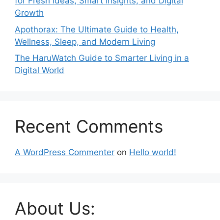
for Fresh Ideas, Smart Insights, and Digital
Growth
Apothorax: The Ultimate Guide to Health,
Wellness, Sleep, and Modern Living
The HaruWatch Guide to Smarter Living in a
Digital World
Recent Comments
A WordPress Commenter
on
Hello world!
About Us: