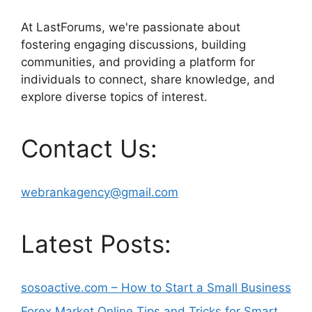
At LastForums, we're passionate about
fostering engaging discussions, building
communities, and providing a platform for
individuals to connect, share knowledge, and
explore diverse topics of interest.
Contact Us:
webrankagency@gmail.com
Latest Posts:
sosoactive.com – How to Start a Small Business
Forex Market Online Tips and Tricks for Smart