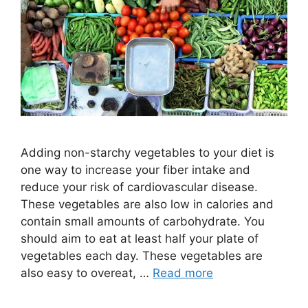
Adding non-starchy vegetables to your diet is
one way to increase your fiber intake and
reduce your risk of cardiovascular disease.
These vegetables are also low in calories and
contain small amounts of carbohydrate. You
should aim to eat at least half your plate of
vegetables each day. These vegetables are
also easy to overeat, …
Read more