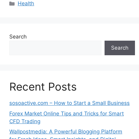
Categories
Health
Search
Search
Recent Posts
sosoactive.com – How to Start a Small Business
Forex Market Online Tips and Tricks for Smart
CFD Trading
Wallpostmedia: A Powerful Blogging Platform