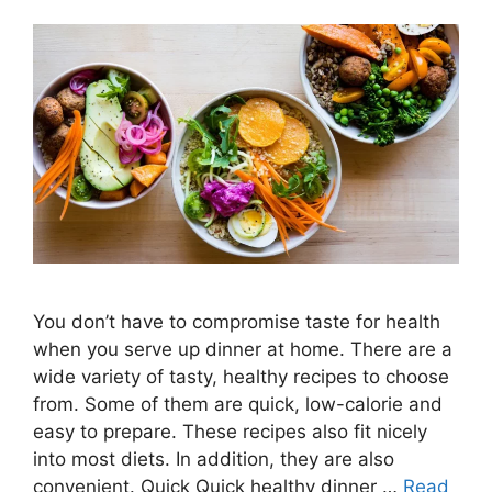
You don’t have to compromise taste for health
when you serve up dinner at home. There are a
wide variety of tasty, healthy recipes to choose
from. Some of them are quick, low-calorie and
easy to prepare. These recipes also fit nicely
into most diets. In addition, they are also
convenient. Quick Quick healthy dinner …
Read