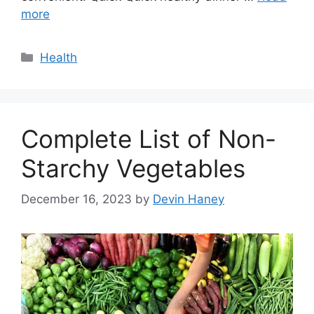
more
Categories
Health
Complete List of Non-
Starchy Vegetables
December 16, 2023
by
Devin Haney