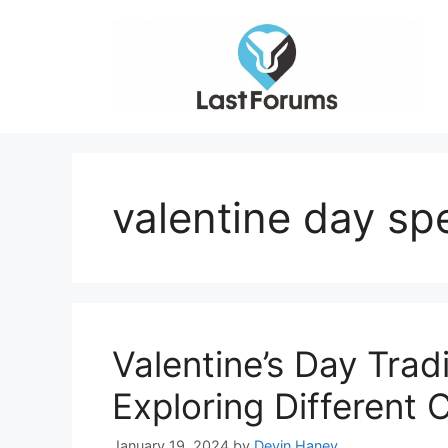
Skip
to
content
valentine day spe
Valentine’s Day Trad
Exploring Different
January 19, 2024
by
Devin Haney