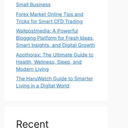
Small Business
Forex Market Online Tips and
Tricks for Smart CFD Trading
Wallpostmedia: A Powerful
Blogging Platform for Fresh Ideas,
Smart Insights, and Digital Growth
Apothorax: The Ultimate Guide to
Health, Wellness, Sleep, and
Modern Living
The HaruWatch Guide to Smarter
Living in a Digital World
Recent