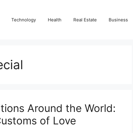
Technology
Health
Real Estate
Business
cial
itions Around the World:
 Customs of Love