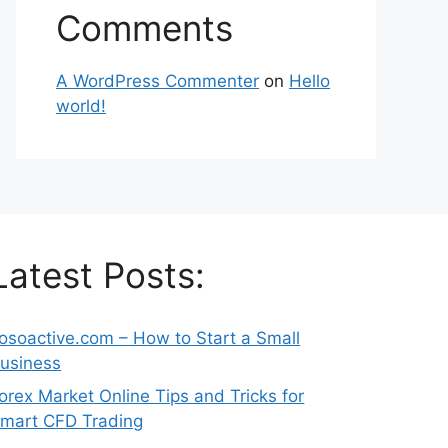
Comments
A WordPress Commenter
on
Hello
world!
Latest Posts:
osoactive.com – How to Start a Small
usiness
orex Market Online Tips and Tricks for
mart CFD Trading