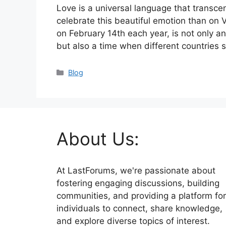
Love is a universal language that transc
celebrate this beautiful emotion than on 
on February 14th each year, is not only an
but also a time when different countries
Categories
Blog
About Us:
At LastForums, we're passionate about
fostering engaging discussions, building
communities, and providing a platform for
individuals to connect, share knowledge,
and explore diverse topics of interest.