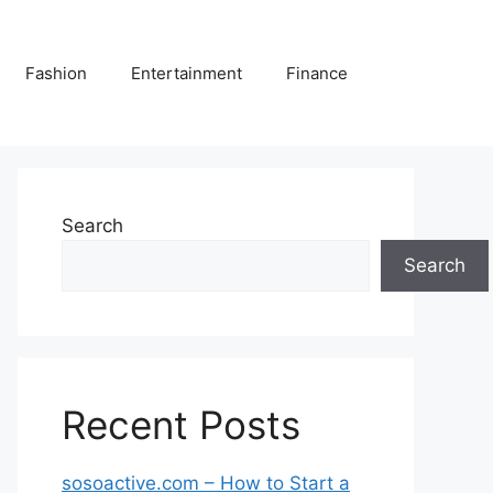
Fashion
Entertainment
Finance
Search
Search
Recent Posts
sosoactive.com – How to Start a