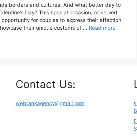
ends borders and cultures. And what better day to
Valentine’s Day? This special occasion, observed
 opportunity for couples to express their affection
 showcase their unique customs of …
Read more
Contact Us:
webrankagency@gmail.com
s
B
F
S