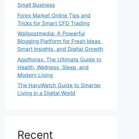
Small Business
Forex Market Online Tips and
Tricks for Smart CFD Trading
Wallpostmedia: A Powerful
Blogging Platform for Fresh Ideas,
Smart Insights, and Digital Growth
Apothorax: The Ultimate Guide to
Health, Wellness, Sleep, and
Modern Living
The HaruWatch Guide to Smarter
Living in a Digital World
Recent