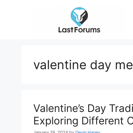
Skip
to
content
valentine day me
Valentine’s Day Trad
Exploring Different
January 19, 2024
by
Devin Haney