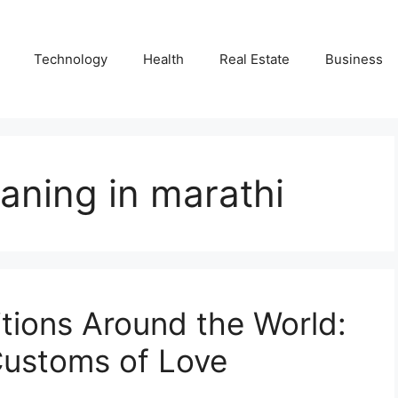
Technology
Health
Real Estate
Business
aning in marathi
itions Around the World:
 Customs of Love