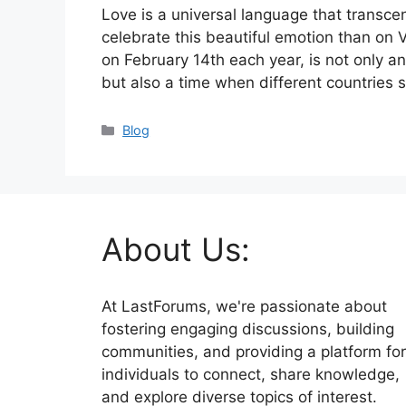
Love is a universal language that transc
celebrate this beautiful emotion than on 
on February 14th each year, is not only an
but also a time when different countries
Categories
Blog
About Us:
At LastForums, we're passionate about
fostering engaging discussions, building
communities, and providing a platform for
individuals to connect, share knowledge,
and explore diverse topics of interest.