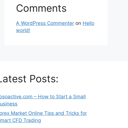
Comments
A WordPress Commenter
on
Hello
world!
Latest Posts:
osoactive.com – How to Start a Small
usiness
orex Market Online Tips and Tricks for
mart CFD Trading