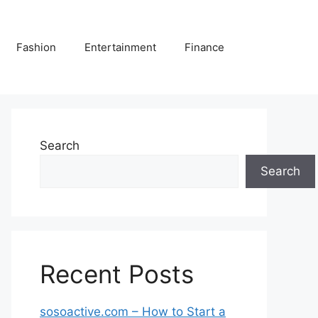
Fashion
Entertainment
Finance
Search
Search
Recent Posts
sosoactive.com – How to Start a