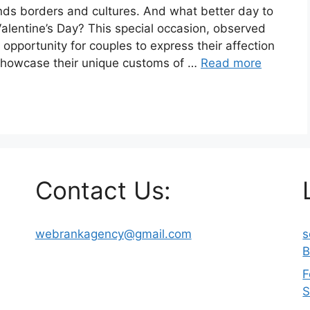
ends borders and cultures. And what better day to
Valentine’s Day? This special occasion, observed
 opportunity for couples to express their affection
 showcase their unique customs of …
Read more
Contact Us:
webrankagency@gmail.com
s
B
F
S