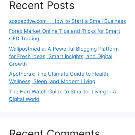
Recent Posts
sosoactive.com – How to Start a Small Business
Forex Market Online Tips and Tricks for Smart
CFD Trading
Wallpostmedia: A Powerful Blogging Platform
for Fresh Ideas, Smart Insights, and Digital
Growth
Apothorax: The Ultimate Guide to Health,
Wellness, Sleep, and Modern Living
The HaruWatch Guide to Smarter Living in a
Digital World
Recent Comments