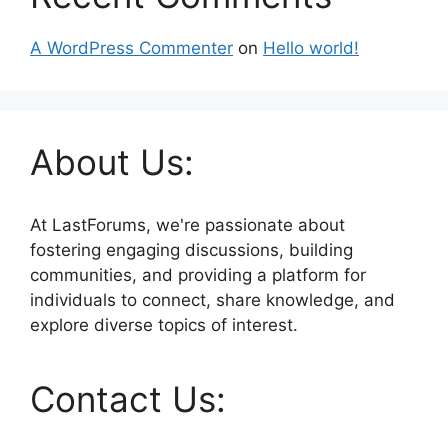
A WordPress Commenter
on
Hello world!
About Us:
At LastForums, we're passionate about
fostering engaging discussions, building
communities, and providing a platform for
individuals to connect, share knowledge, and
explore diverse topics of interest.
Contact Us: