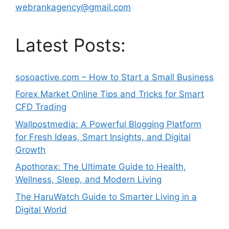
webrankagency@gmail.com
Latest Posts:
sosoactive.com – How to Start a Small Business
Forex Market Online Tips and Tricks for Smart
CFD Trading
Wallpostmedia: A Powerful Blogging Platform
for Fresh Ideas, Smart Insights, and Digital
Growth
Apothorax: The Ultimate Guide to Health,
Wellness, Sleep, and Modern Living
The HaruWatch Guide to Smarter Living in a
Digital World