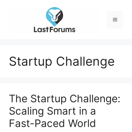
Skip
to
content
Menu
Startup Challenge
The Startup Challenge:
Scaling Smart in a
Fast-Paced World