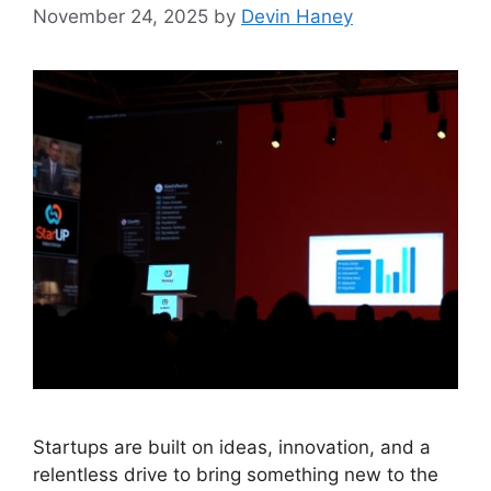
November 24, 2025
by
Devin Haney
Startups are built on ideas, innovation, and a
relentless drive to bring something new to the