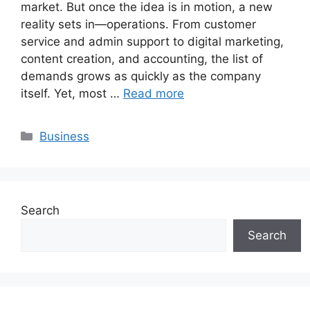
market. But once the idea is in motion, a new
reality sets in—operations. From customer
service and admin support to digital marketing,
content creation, and accounting, the list of
demands grows as quickly as the company
itself. Yet, most …
Read more
Categories
Business
Search
Search