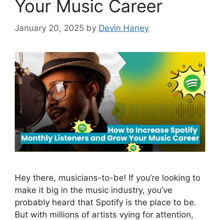
Your Music Career
January 20, 2025
by
Devin Haney
Hey there, musicians-to-be! If you’re looking to
make it big in the music industry, you’ve
probably heard that Spotify is the place to be.
But with millions of artists vying for attention,