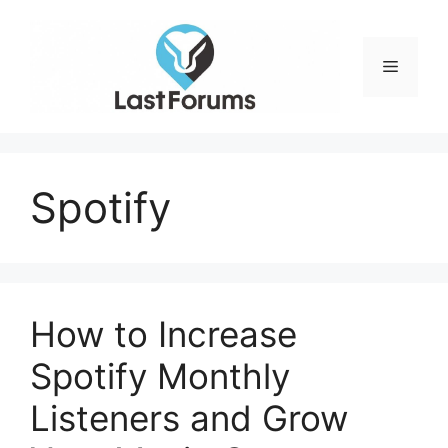
Skip
to
content
Menu
Spotify
How to Increase
Spotify Monthly
Listeners and Grow