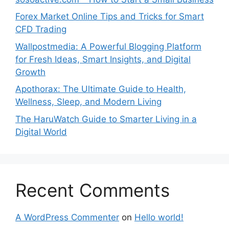
Forex Market Online Tips and Tricks for Smart
CFD Trading
Wallpostmedia: A Powerful Blogging Platform
for Fresh Ideas, Smart Insights, and Digital
Growth
Apothorax: The Ultimate Guide to Health,
Wellness, Sleep, and Modern Living
The HaruWatch Guide to Smarter Living in a
Digital World
Recent Comments
A WordPress Commenter
on
Hello world!