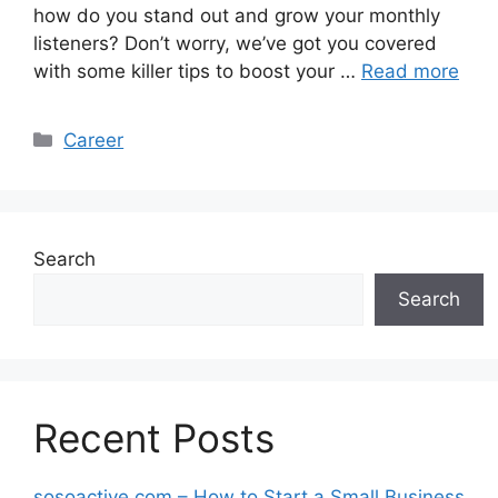
how do you stand out and grow your monthly
listeners? Don’t worry, we’ve got you covered
with some killer tips to boost your …
Read more
Categories
Career
Search
Search
Recent Posts
sosoactive.com – How to Start a Small Business