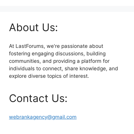
About Us:
At LastForums, we're passionate about
fostering engaging discussions, building
communities, and providing a platform for
individuals to connect, share knowledge, and
explore diverse topics of interest.
Contact Us:
webrankagency@gmail.com