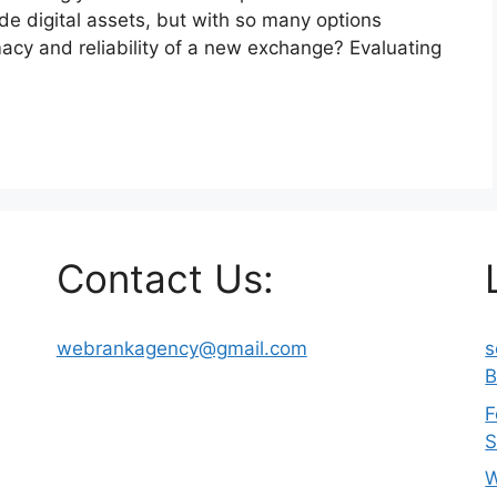
ade digital assets, but with so many options
macy and reliability of a new exchange? Evaluating
Contact Us:
webrankagency@gmail.com
s
B
F
S
W