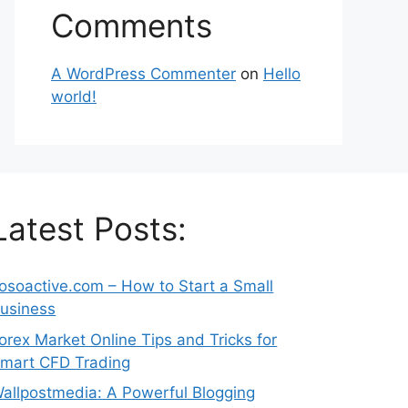
Comments
A WordPress Commenter
on
Hello
world!
Latest Posts:
osoactive.com – How to Start a Small
usiness
orex Market Online Tips and Tricks for
mart CFD Trading
allpostmedia: A Powerful Blogging